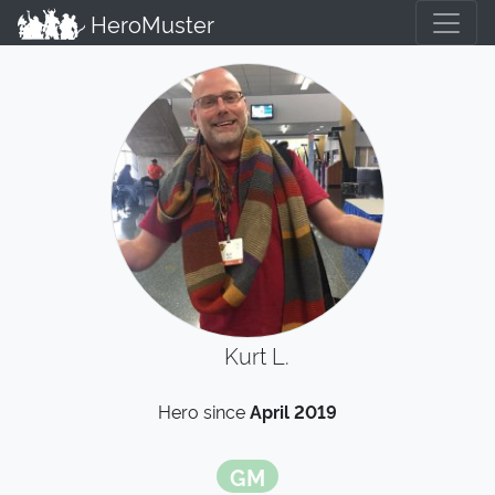
HeroMuster
Kurt L.
Hero since
April 2019
GM