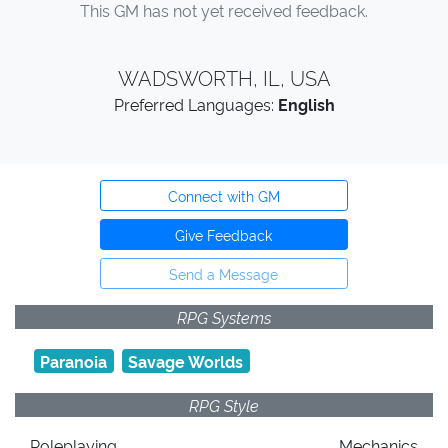
This GM has not yet received feedback.
WADSWORTH, IL, USA
Preferred Languages:
English
Connect with GM
Give Feedback
Send a Message
RPG Systems
Paranoia
Savage Worlds
RPG Style
Roleplaying
Mechanics