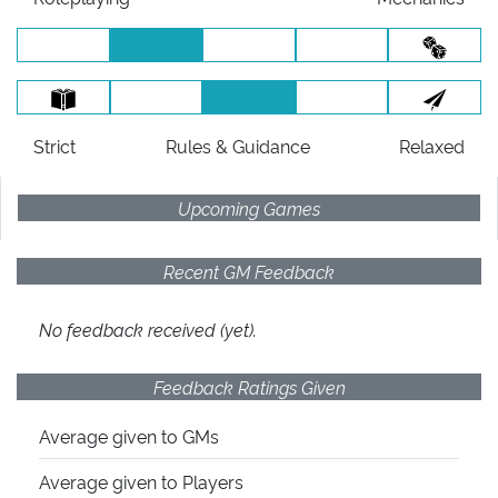
Strict
Rules
& Guidance
Relaxed
Upcoming Games
Recent GM Feedback
No feedback received (yet).
Feedback Ratings Given
Average given
to GMs
Average given
to Players