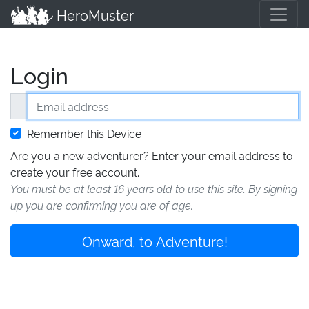
HeroMuster
Login
Email address
Remember this Device
Are you a new adventurer? Enter your email address to
create your free account.
You must be at least 16 years old to use this site. By signing
up you are confirming you are of age.
Onward, to Adventure!