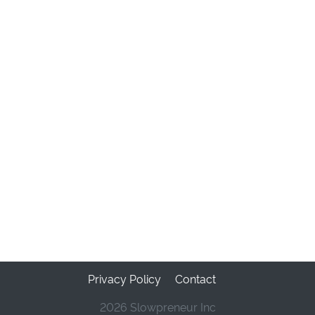
Privacy Policy
Contact
2026 Slowpreneur Inc