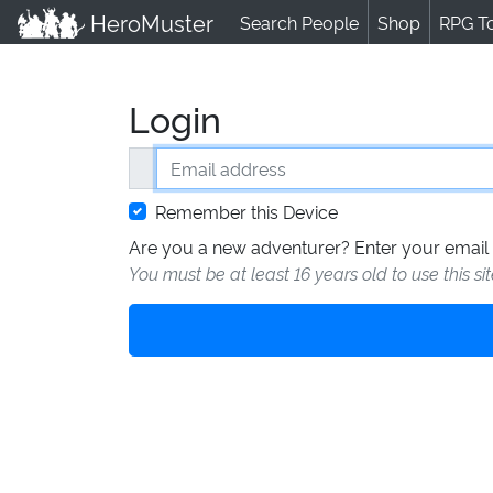
HeroMuster
Search People
Shop
RPG T
Login
Email address
Remember this Device
Are you a new adventurer? Enter your email 
You must be at least 16 years old to use this si