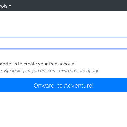
ools
address to create your free account.
te. By signing up you are confirming you are of age.
Onward, to Adventure!