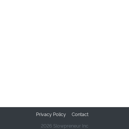
Privacy Policy
Contact
2026 Slowpreneur Inc