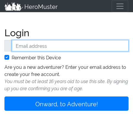
HeroMuster
Login
Email address
Remember this Device
Are you a new adventurer? Enter your email address to
create your free account.
You must be at least 16 years old to use this site. By signing
up you are confirming you are of age.
Onward, to Adventure!