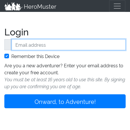
HeroMuster
Login
Email address
Remember this Device
Are you a new adventurer? Enter your email address to
create your free account.
You must be at least 16 years old to use this site. By signing
up you are confirming you are of age.
Onward, to Adventure!