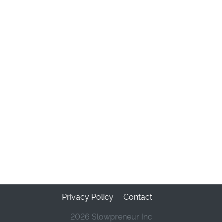
Privacy Policy
Contact
2026 Slowpreneur Inc