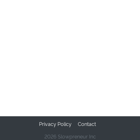
Privacy Policy
Contact
2026 Slowpreneur Inc