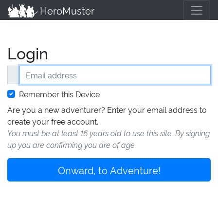
HeroMuster
Login
Email address
Remember this Device
Are you a new adventurer? Enter your email address to
create your free account.
You must be at least 16 years old to use this site. By signing
up you are confirming you are of age.
Onward, to Adventure!