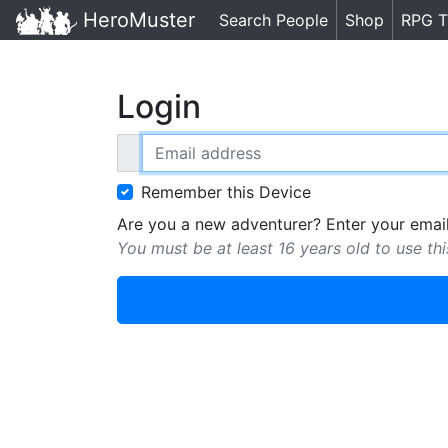
HeroMuster
Search People
Shop
RPG T
Login
Email address
Remember this Device
Are you a new adventurer? Enter your email
You must be at least 16 years old to use thi