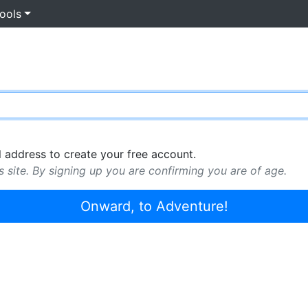
ools
 address to create your free account.
s site. By signing up you are confirming you are of age.
Onward, to Adventure!