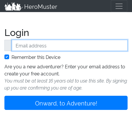
HeroMuster
Login
Email address
Remember this Device
Are you a new adventurer? Enter your email address to
create your free account.
You must be at least 16 years old to use this site. By signing
up you are confirming you are of age.
Onward, to Adventure!