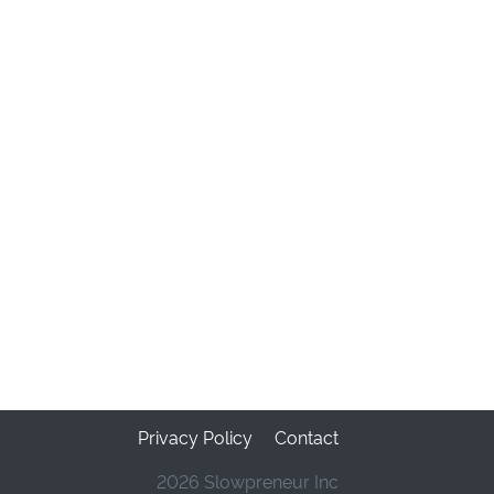
Privacy Policy
Contact
2026 Slowpreneur Inc