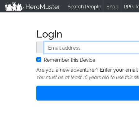
HeroMuster
Search People
Shop
RPG T
Login
Email address
Remember this Device
Are you a new adventurer? Enter your email 
You must be at least 16 years old to use this si