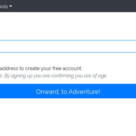
ools
address to create your free account.
te. By signing up you are confirming you are of age.
Onward, to Adventure!