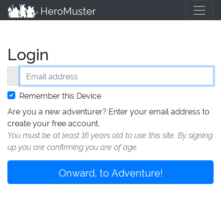
HeroMuster
Login
Email address
Remember this Device
Are you a new adventurer? Enter your email address to
create your free account.
You must be at least 16 years old to use this site. By signing
up you are confirming you are of age.
Onward, to Adventure!