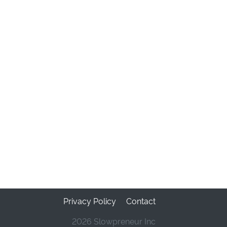
Privacy Policy
Contact
2026 Slowpreneur Inc