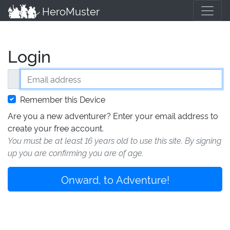
HeroMuster
Login
Email address
Remember this Device
Are you a new adventurer? Enter your email address to
create your free account.
You must be at least 16 years old to use this site. By signing
up you are confirming you are of age.
Onward, to Adventure!