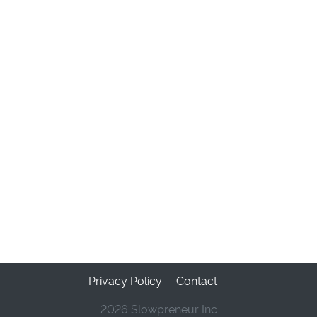
Privacy Policy
Contact
2026 Slowpreneur Inc