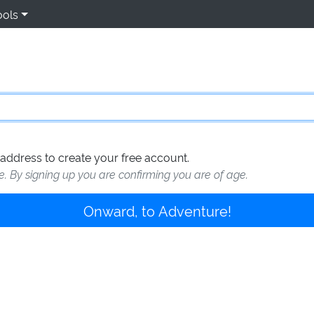
ools
address to create your free account.
te. By signing up you are confirming you are of age.
Onward, to Adventure!