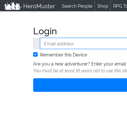
HeroMuster
Search People
Shop
RPG T
Login
Email address
Remember this Device
Are you a new adventurer? Enter your email 
You must be at least 16 years old to use this si