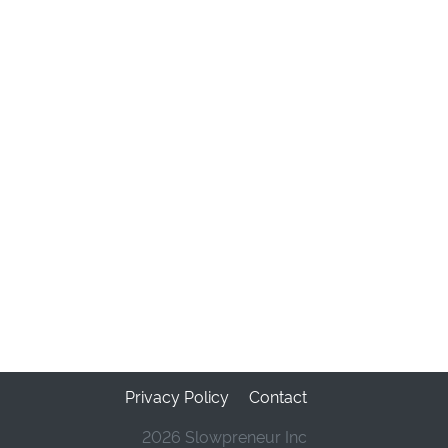
Privacy Policy
Contact
2026 Slowpreneur Inc