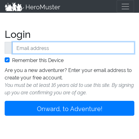
HeroMuster
Login
Email address
Remember this Device
Are you a new adventurer? Enter your email address to
create your free account.
You must be at least 16 years old to use this site. By signing
up you are confirming you are of age.
Onward, to Adventure!