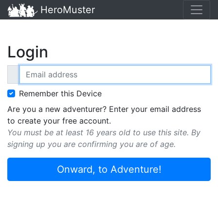
HeroMuster
Login
Email address
Remember this Device
Are you a new adventurer? Enter your email address
to create your free account.
You must be at least 16 years old to use this site. By
signing up you are confirming you are of age.
Onward, to Adventure!