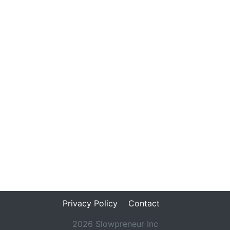
Privacy Policy
Contact
2026 Slowpreneur Inc