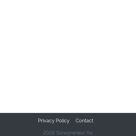
Privacy Policy
Contact
2026 Slowpreneur Inc