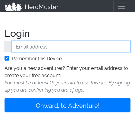
HeroMuster
Login
Email address
Remember this Device
Are you a new adventurer? Enter your email address to
create your free account.
You must be at least 16 years old to use this site. By signing
up you are confirming you are of age.
Onward, to Adventure!