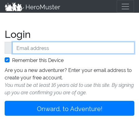
HeroMuster
Login
Email address
Remember this Device
Are you a new adventurer? Enter your email address to
create your free account.
You must be at least 16 years old to use this site. By signing
up you are confirming you are of age.
Onward, to Adventure!