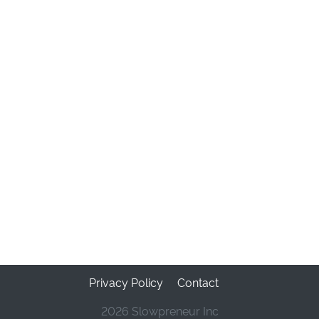
Privacy Policy
Contact
2026 Slowpreneur Inc