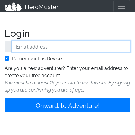
HeroMuster
Login
Email address
Remember this Device
Are you a new adventurer? Enter your email address to
create your free account.
You must be at least 16 years old to use this site. By signing
up you are confirming you are of age.
Onward, to Adventure!