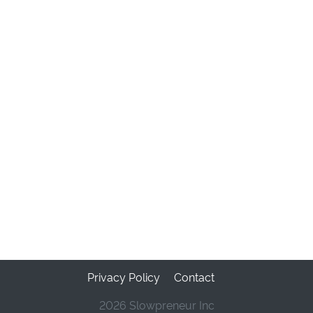
Privacy Policy
Contact
2026 Slowpreneur Inc