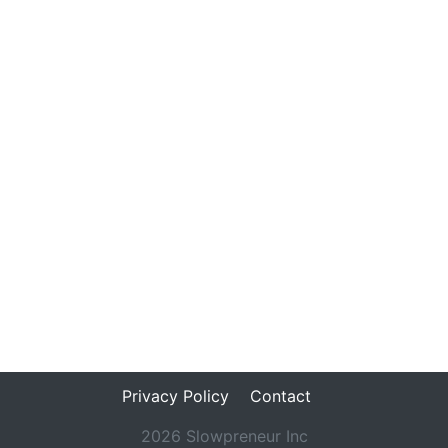
Privacy Policy
Contact
2026 Slowpreneur Inc