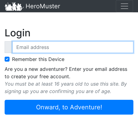
HeroMuster
Login
Email address
Remember this Device
Are you a new adventurer? Enter your email address
to create your free account.
You must be at least 16 years old to use this site. By
signing up you are confirming you are of age.
Onward, to Adventure!