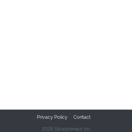
Privacy Policy
Contact
2026 Slowpreneur Inc