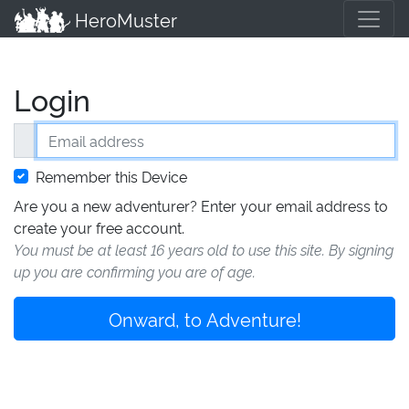
HeroMuster
Login
Email address
Remember this Device
Are you a new adventurer? Enter your email address to
create your free account.
You must be at least 16 years old to use this site. By signing
up you are confirming you are of age.
Onward, to Adventure!