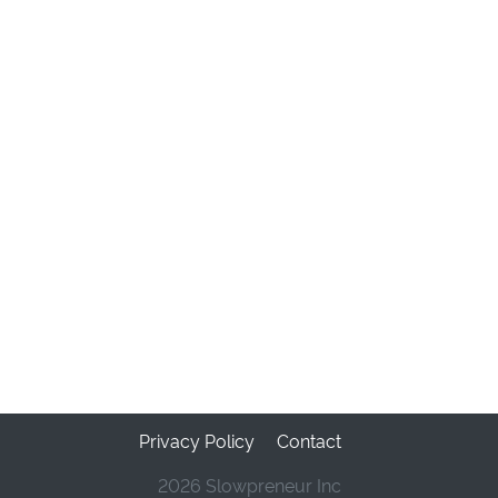
Privacy Policy
Contact
2026 Slowpreneur Inc