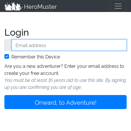
HeroMuster
Login
Email address
Remember this Device
Are you a new adventurer? Enter your email address to
create your free account.
You must be at least 16 years old to use this site. By signing
up you are confirming you are of age.
Onward, to Adventure!