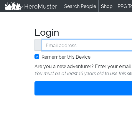
HeroMuster
Search People
Shop
RPG T
Login
Email address
Remember this Device
Are you a new adventurer? Enter your email 
You must be at least 16 years old to use this si