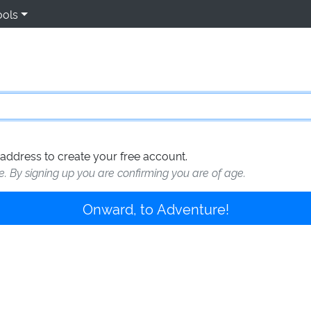
ools
address to create your free account.
te. By signing up you are confirming you are of age.
Onward, to Adventure!