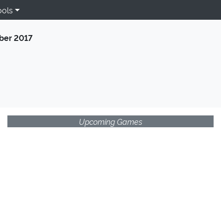
ools
er 2017
Upcoming Games