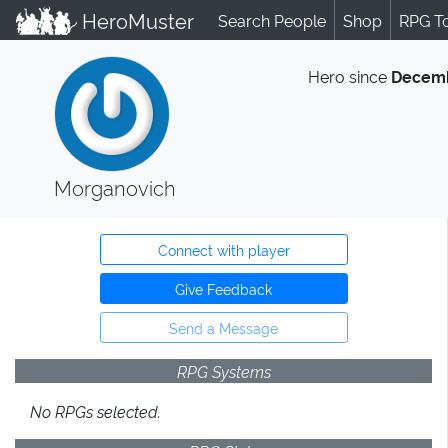
HeroMuster
Search People
Shop
RPG T
Hero since
Decemb
Morganovich
Connect with player
Give Feedback
Send a Message
RPG Systems
No RPGs selected.