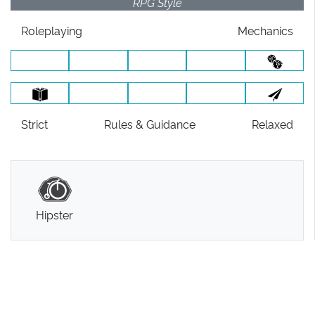
RPG Style
Roleplaying
Mechanics
Strict
Rules
& Guidance
Relaxed
Hipster