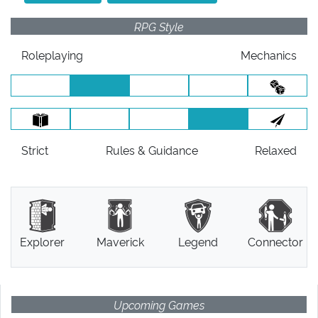
RPG Style
Roleplaying
Mechanics
Strict
Rules
& Guidance
Relaxed
Explorer
Maverick
Legend
Connector
Upcoming Games