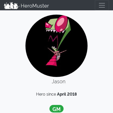
HeroMuster
Jason
Hero since
April 2018
GM