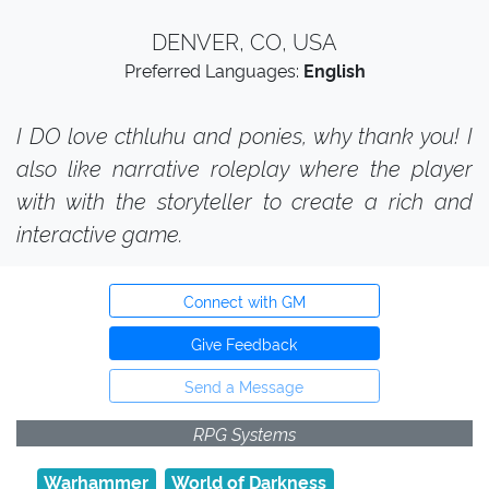
DENVER, CO, USA
Preferred Languages:
English
I DO love cthluhu and ponies, why thank you! I
also like narrative roleplay where the player
with with the storyteller to create a rich and
interactive game.
Connect with GM
Give Feedback
Send a Message
RPG Systems
Warhammer
World of Darkness