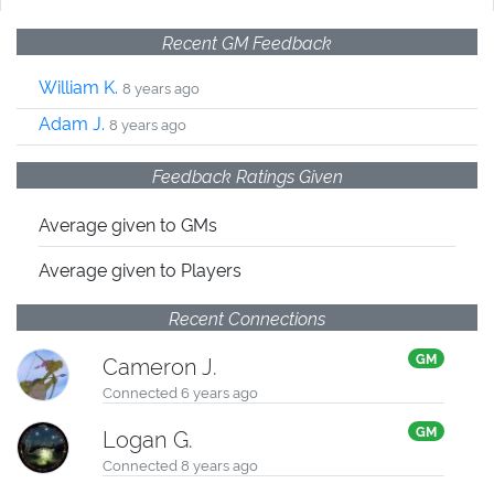
Recent GM Feedback
William K.
8 years ago
Adam J.
8 years ago
Feedback Ratings Given
Average given
to GMs
Average given
to Players
Recent Connections
GM
Cameron J.
Connected 6 years ago
GM
Logan G.
Connected 8 years ago