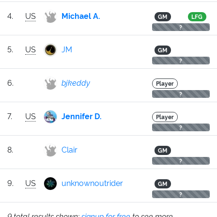
4.
US
Michael A.
GM
LFG
?
5.
US
JM
GM
?
6.
bjkeddy
Player
?
7.
US
Jennifer D.
Player
?
8.
Clair
GM
?
9.
US
unknownoutrider
GM
?
9 total results shown;
signup for free
to see more.