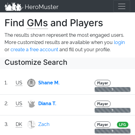
HeroMuster
Find
GMs
and Players
The results shown represent the most engaged users.
More customized results are available when you
login
or
create a free account
and fill out your profile.
Customize Search
1.
US
Shane M.
Player
?
2.
US
Diana T.
Player
?
3.
DK
Zach
Player
LFG
?