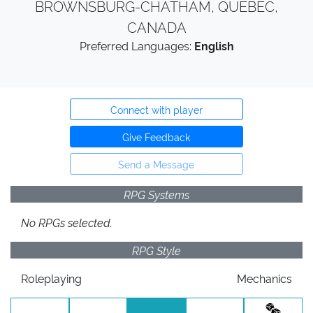
BROWNSBURG-CHATHAM, QUEBEC,
CANADA
Preferred Languages:
English
Connect with player
Give Feedback
Send a Message
RPG Systems
No RPGs selected.
RPG Style
Roleplaying
Mechanics