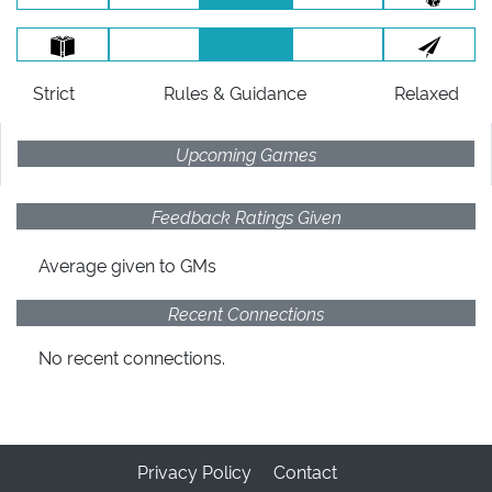
Strict
Rules
& Guidance
Relaxed
Upcoming Games
Feedback Ratings Given
Average given
to GMs
Recent Connections
No recent connections.
Privacy Policy
Contact