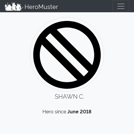
HeroMuster
SHAWN C.
Hero since
June 2018