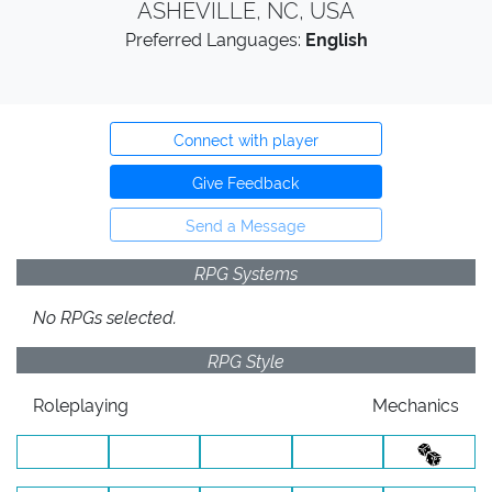
ASHEVILLE, NC, USA
Preferred Languages:
English
Connect with player
Give Feedback
Send a Message
RPG Systems
No RPGs selected.
RPG Style
Roleplaying
Mechanics