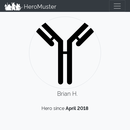
HeroMuster
Brian H.
Hero since
April 2018