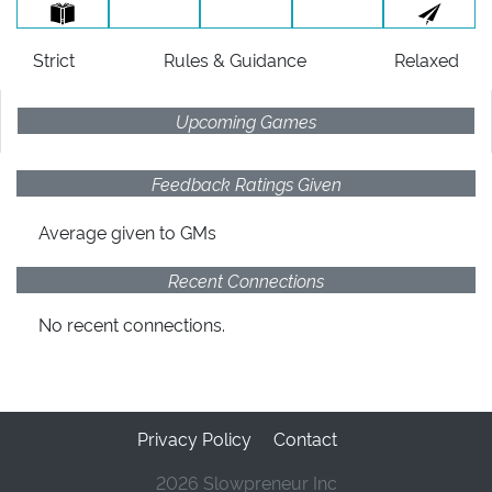
Strict
Rules
& Guidance
Relaxed
Upcoming Games
Feedback Ratings Given
Average given
to GMs
Recent Connections
No recent connections.
Privacy Policy
Contact
2026 Slowpreneur Inc