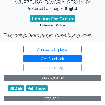
WÜRZBURG, BAVARIA, GERMANY
Preferred Languages:
English
Looking For Group
In-Person
Online
Easy going, team player, role-playing lover.
Connect with player
Give Feedback
Send a Message
RPG Systems
D&D 5E
Pathfinder
RPG Style