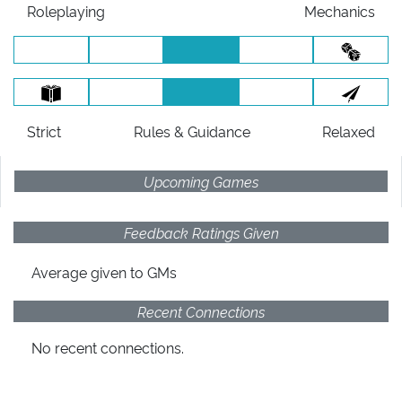
Roleplaying
Mechanics
Strict
Rules
& Guidance
Relaxed
Upcoming Games
Feedback Ratings Given
Average given
to GMs
Recent Connections
No recent connections.