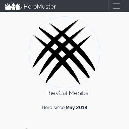
HeroMuster
TheyCallMeSibs
Hero since
May 2018