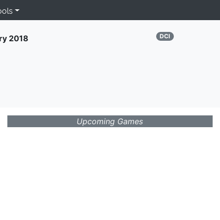
ools
DCI
ry 2018
Upcoming Games