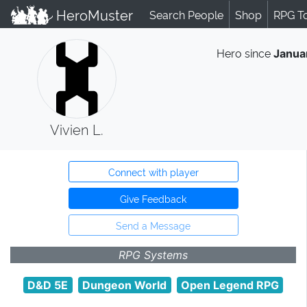
HeroMuster
Search People
Shop
RPG T
Hero since
Janua
Vivien L.
Connect with player
Give Feedback
Send a Message
RPG Systems
D&D 5E
Dungeon World
Open Legend RPG