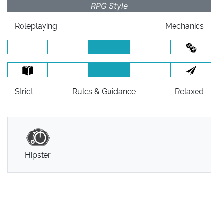
RPG Style
Roleplaying
Mechanics
Strict
Rules
& Guidance
Relaxed
Hipster