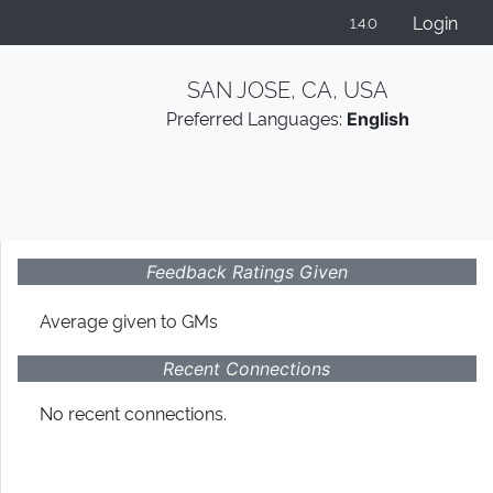
Login
1.4.0
SAN JOSE, CA, USA
Preferred Languages:
English
Feedback Ratings Given
Average given
to GMs
Recent Connections
No recent connections.