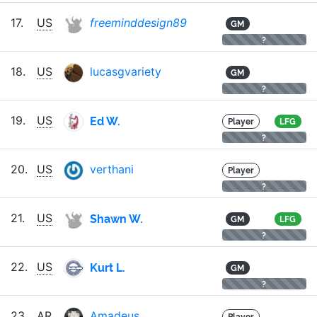
17.
US
freeminddesign89
GM
?
18.
US
lucasgvariety
GM
?
Ed W.
19.
US
Player
LFG
?
20.
US
verthani
Player
?
Shawn W.
21.
US
GM
LFG
?
Kurt L.
22.
US
GM
?
23.
AR
Amadeus
Player