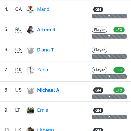
4.
CA
Mandi
GM
?
Artem R.
5.
RU
Player
LFG
?
Diana T.
6.
US
Player
?
7.
DK
Zach
Player
LFG
?
Michael A.
8.
US
GM
LFG
?
9.
LT
Ernis
GM
?
10.
US
Litheras
GM