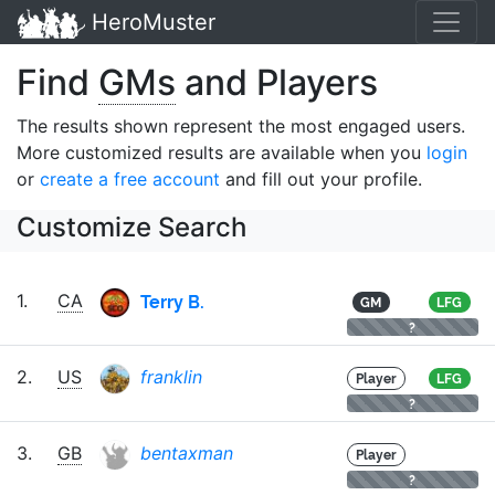
HeroMuster
Find
GMs
and Players
The results shown represent the most engaged users.
More customized results are available when you
login
or
create a free account
and fill out your profile.
Customize Search
Terry B.
1.
CA
GM
LFG
?
2.
US
franklin
Player
LFG
?
3.
GB
bentaxman
Player
?