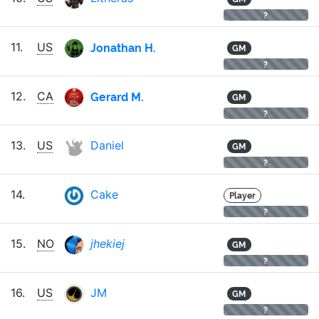
?
Jonathan H.
11.
US
GM
?
Gerard M.
12.
CA
GM
?
13.
US
Daniel
GM
?
14.
Cake
Player
?
15.
NO
jhekiej
GM
?
16.
US
JM
GM
?