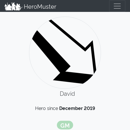
HeroMuster
David
Hero since
December 2019
GM