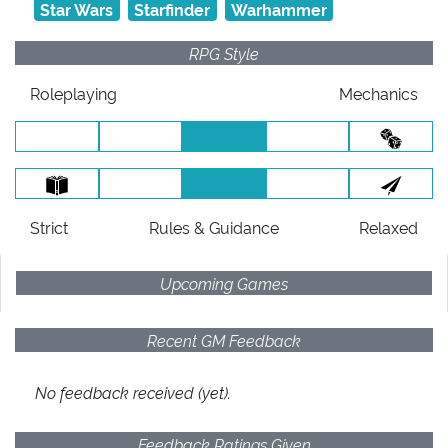
Star Wars
Starfinder
Warhammer
RPG Style
Roleplaying
Mechanics
Strict
Rules
& Guidance
Relaxed
Upcoming Games
Recent GM Feedback
No feedback received (yet).
Feedback Ratings Given