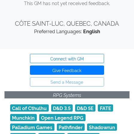
This GM has not yet received feedback.
CÔTE SAINT-LUC, QUEBEC, CANADA
Preferred Languages:
English
Connect with GM
Give Feedback
Send a Message
RPG Systems
Call of Cthulhu
D&D 3.5
D&D 5E
FATE
Munchkin
Open Legend RPG
Palladium Games
Pathfinder
Shadowrun