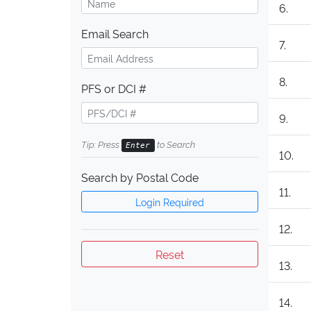
6.
Email Search
7.
8.
PFS or DCI #
9.
Tip: Press
to Search
Enter
10.
Search by Postal Code
11.
Login Required
12.
Reset
13.
14.