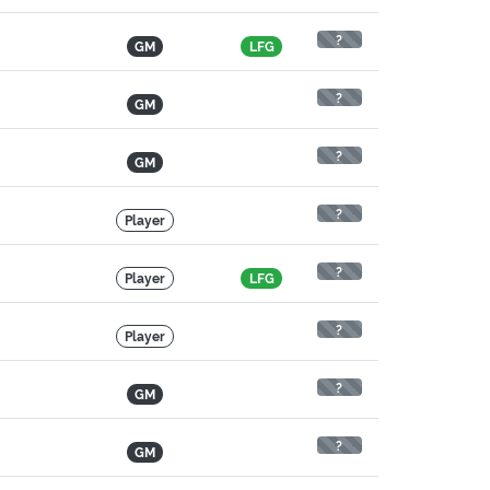
?
GM
LFG
?
GM
?
GM
?
Player
?
Player
LFG
?
Player
?
GM
?
GM