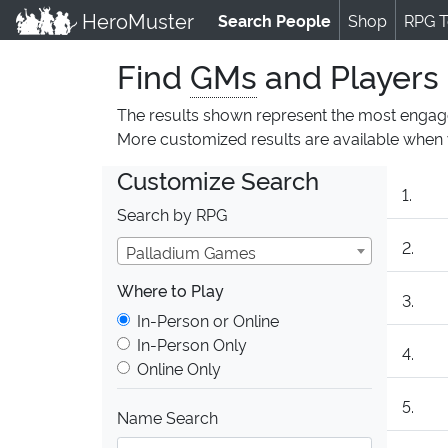
HeroMuster
Search People
(current)
Shop
RPG T
Find
GMs
and Players
The results shown represent the most engag
More customized results are available whe
Customize Search
1.
Search by RPG
2.
Palladium Games
Where to Play
3.
Where to Play
In-Person or Online
In-Person Only
4.
Online Only
5.
Name Search