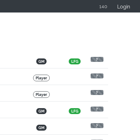
Login
1.4.0
?
GM
LFG
?
Player
?
Player
?
GM
LFG
?
GM