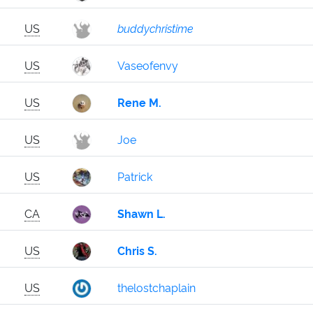
US
buddychristime
US
Vaseofenvy
US
Rene M.
US
Joe
US
Patrick
CA
Shawn L.
US
Chris S.
US
thelostchaplain