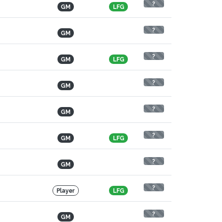
?
GM
LFG
?
GM
?
GM
LFG
?
GM
?
GM
?
GM
LFG
?
GM
?
Player
LFG
?
GM