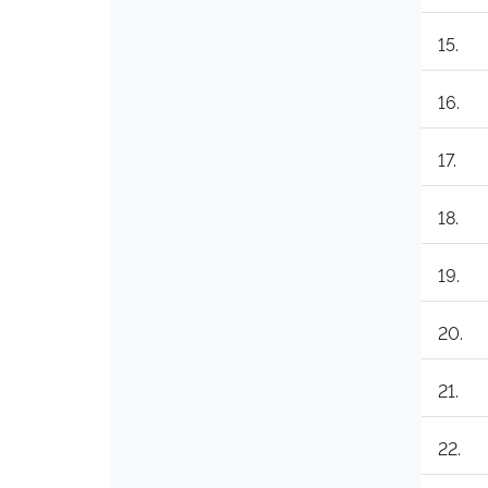
15.
16.
17.
18.
19.
20.
21.
22.