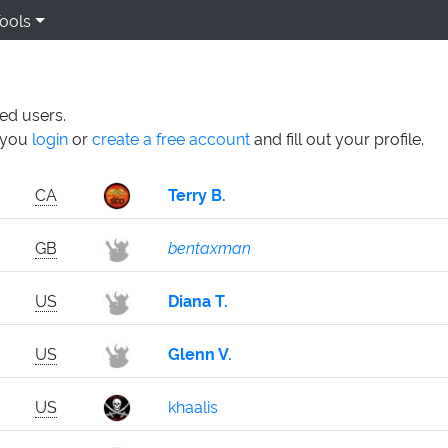
ools
ed users.
n you
login
or
create a free account
and fill out your profile.
CA
Terry B.
GB
bentaxman
US
Diana T.
US
Glenn V.
US
khaalis