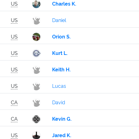
US
Charles K.
US
Daniel
US
Orion S.
US
Kurt L.
US
Keith H.
US
Lucas
CA
David
CA
Kevin G.
US
Jared K.