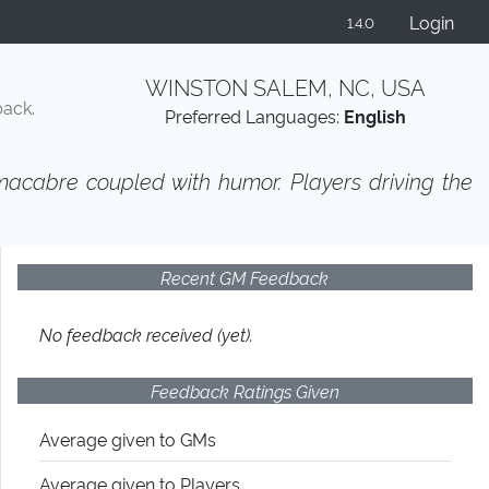
Login
1.4.0
WINSTON SALEM, NC, USA
back.
Preferred Languages:
English
 macabre coupled with humor. Players driving the
Recent GM Feedback
No feedback received (yet).
Feedback Ratings Given
Average given
to GMs
Average given
to Players