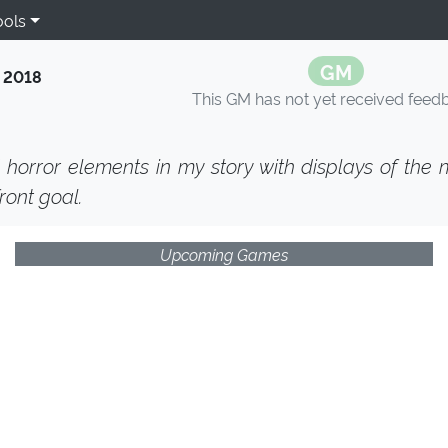
ools
GM
 2018
This GM has not yet received feed
 horror elements in my story with displays of the
ront goal.
Upcoming Games