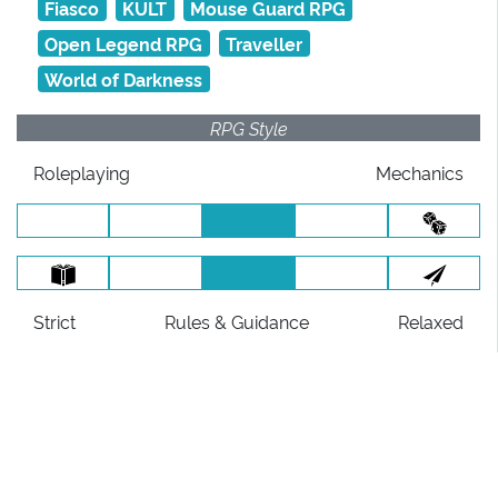
Fiasco
KULT
Mouse Guard RPG
Open Legend RPG
Traveller
World of Darkness
RPG Style
Roleplaying
Mechanics
Strict
Rules
& Guidance
Relaxed