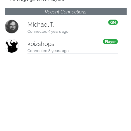
Recent Connections
GM
Michael T.
Connected 4 years ago
Player
kbizshops
Connected 8 years ago