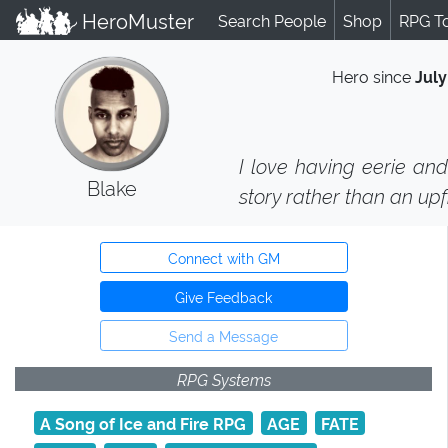
HeroMuster
Search People
Shop
RPG T
Hero since
July
I love having eerie and
Blake
story rather than an upf
Connect with GM
Give Feedback
Send a Message
RPG Systems
A Song of Ice and Fire RPG
AGE
FATE