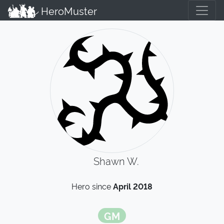
HeroMuster
Shawn W.
Hero since
April 2018
GM