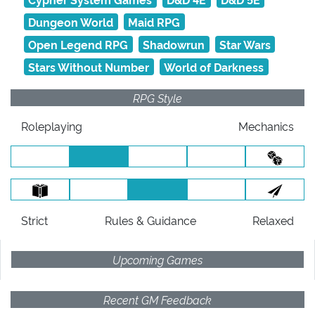
Dungeon World
Maid RPG
Open Legend RPG
Shadowrun
Star Wars
Stars Without Number
World of Darkness
RPG Style
Roleplaying
Mechanics
Strict
Rules
& Guidance
Relaxed
Upcoming Games
Recent GM Feedback