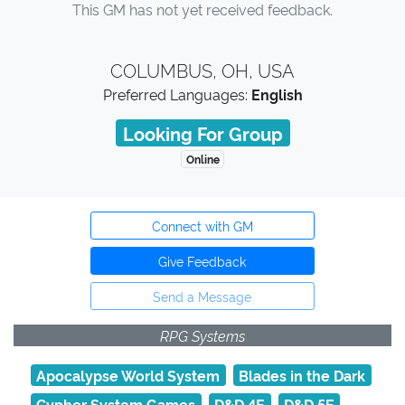
This GM has not yet received feedback.
COLUMBUS, OH, USA
Preferred Languages:
English
Looking For Group
Online
Connect with GM
Give Feedback
Send a Message
RPG Systems
Apocalypse World System
Blades in the Dark
Cypher System Games
D&D 4E
D&D 5E