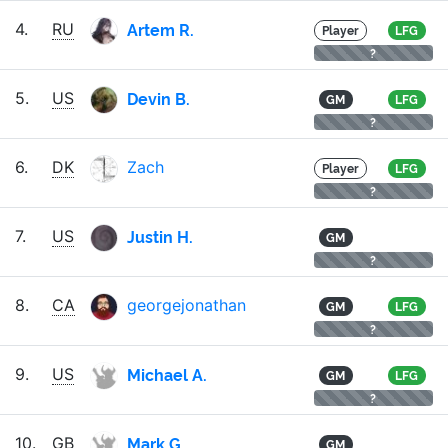
Artem R.
4.
RU
Player
LFG
?
Devin B.
5.
US
GM
LFG
?
6.
DK
Zach
Player
LFG
?
Justin H.
7.
US
GM
?
8.
CA
georgejonathan
GM
LFG
?
Michael A.
9.
US
GM
LFG
?
Mark G.
10.
GB
GM