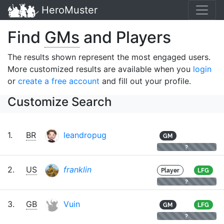
HeroMuster
Find
GMs
and Players
The results shown represent the most engaged users.
More customized results are available when you
login
or
create a free account
and fill out your profile.
Customize Search
1.
BR
leandropug
GM
?
2.
US
franklin
Player
LFG
?
3.
GB
Vuin
GM
LFG
?