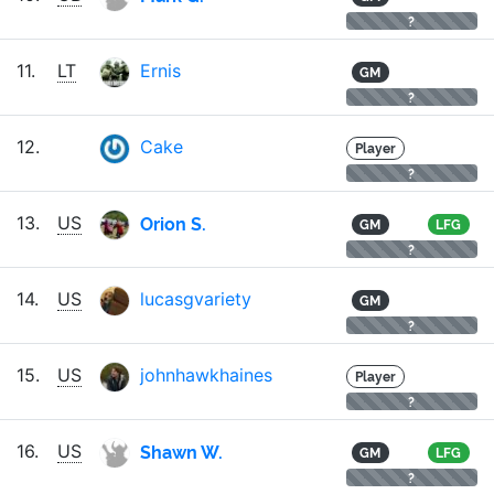
?
11.
LT
Ernis
GM
?
12.
Cake
Player
?
Orion S.
13.
US
GM
LFG
?
14.
US
lucasgvariety
GM
?
15.
US
johnhawkhaines
Player
?
Shawn W.
16.
US
GM
LFG
?