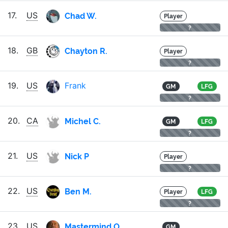
Chad W.
17.
US
Player
?
Chayton R.
18.
GB
Player
?
19.
US
Frank
GM
LFG
?
Michel C.
20.
CA
GM
LFG
?
Nick P
21.
US
Player
?
Ben M.
22.
US
Player
LFG
?
Mastermind O.
23.
US
GM