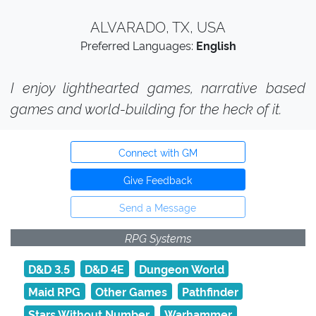
ALVARADO, TX, USA
Preferred Languages:
English
I enjoy lighthearted games, narrative based
games and world-building for the heck of it.
Connect with GM
Give Feedback
Send a Message
RPG Systems
D&D 3.5
D&D 4E
Dungeon World
Maid RPG
Other Games
Pathfinder
Stars Without Number
Warhammer