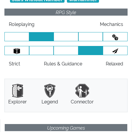
RPG Style
Roleplaying
Mechanics
Strict
Rules
& Guidance
Relaxed
Explorer
Legend
Connector
Upcoming Games