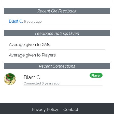
Recent GM Feedback
Blast C.
8 years ago
Feedback Ratings Given
Average given
to GMs
Average given
to Players
Recent Connections
Player
Blast C.
Connected 8 years ago
Privacy Policy
Contact