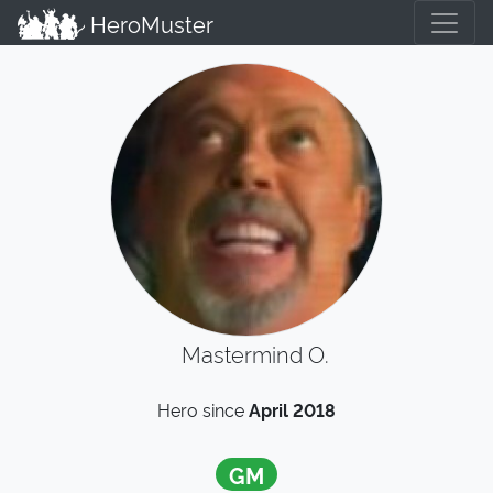
HeroMuster
Mastermind O.
Hero since
April 2018
GM