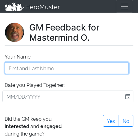
HeroMuster
GM Feedback for
Mastermind O.
Your Name:
Date you Played Together:
event
Did the GM keep you
Yes
No
interested
and
engaged
during the game?