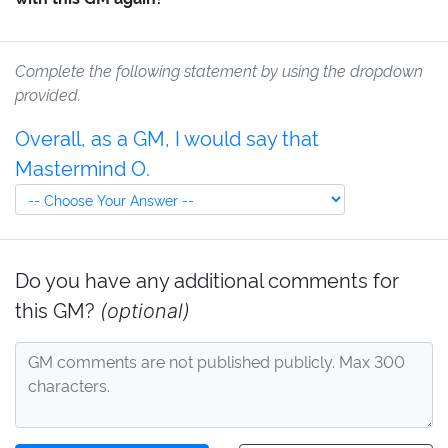
Complete the following statement by using the dropdown
provided.
Overall, as a GM, I would say that
Mastermind O.
Do you have any additional comments for
this GM?
(optional)