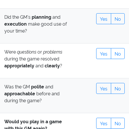
Did the GM's
planning
and
Yes
No
execution
make good use of
your time?
Were
questions
or
problems
Yes
No
during the game resolved
appropriately
and
clearly
?
Was the GM
polite
and
Yes
No
approachable
before and
during the game?
Would you play in a game
Yes
No
with this GM again?