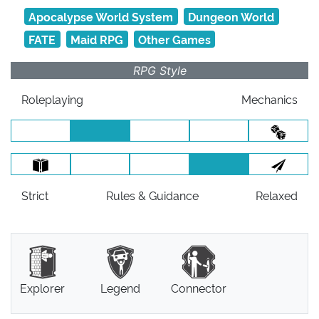
Apocalypse World System
Dungeon World
FATE
Maid RPG
Other Games
RPG Style
Roleplaying
Mechanics
Strict
Rules
& Guidance
Relaxed
Explorer
Legend
Connector