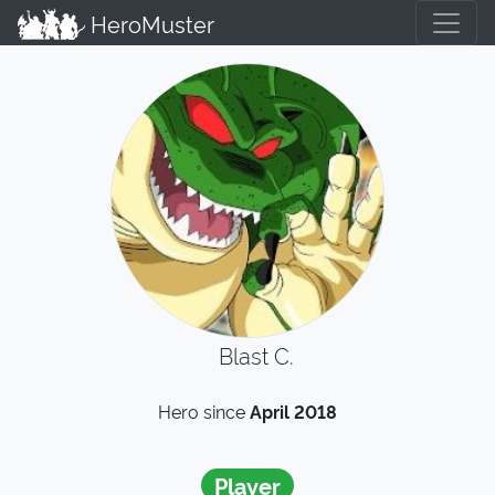
HeroMuster
Blast C.
Hero since
April 2018
Player