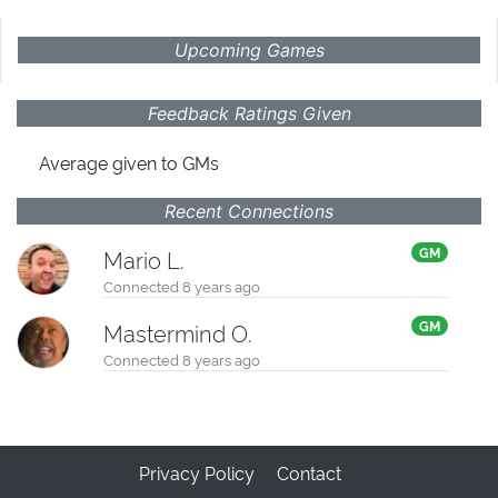
Upcoming Games
Feedback Ratings Given
Average given
to GMs
Recent Connections
GM
Mario L.
Connected 8 years ago
GM
Mastermind O.
Connected 8 years ago
Privacy Policy
Contact