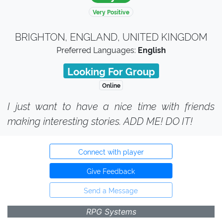
Very Positive
BRIGHTON, ENGLAND, UNITED KINGDOM
Preferred Languages:
English
Looking For Group
Online
I just want to have a nice time with friends
making interesting stories. ADD ME! DO IT!
Connect with player
Give Feedback
Send a Message
RPG Systems