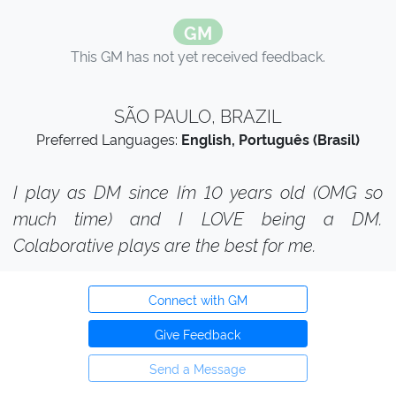
GM
This GM has not yet received feedback.
SÃO PAULO, BRAZIL
Preferred Languages:
English, Português (Brasil)
I play as DM since I´m 10 years old (OMG so
much time) and I LOVE being a DM.
Colaborative plays are the best for me.
Connect with GM
Give Feedback
Send a Message