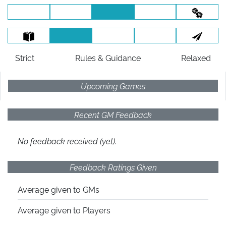
Strict
Rules
& Guidance
Relaxed
Upcoming Games
Recent GM Feedback
No feedback received (yet).
Feedback Ratings Given
Average given
to GMs
Average given
to Players