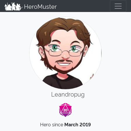
HeroMuster
Leandropug
Hero since
March 2019