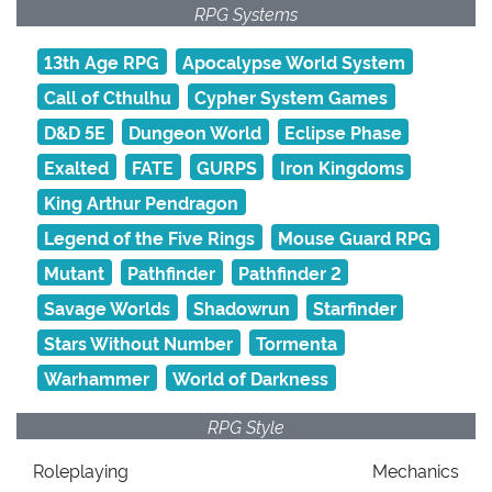
RPG Systems
13th Age RPG
Apocalypse World System
Call of Cthulhu
Cypher System Games
D&D 5E
Dungeon World
Eclipse Phase
Exalted
FATE
GURPS
Iron Kingdoms
King Arthur Pendragon
Legend of the Five Rings
Mouse Guard RPG
Mutant
Pathfinder
Pathfinder 2
Savage Worlds
Shadowrun
Starfinder
Stars Without Number
Tormenta
Warhammer
World of Darkness
RPG Style
Roleplaying
Mechanics