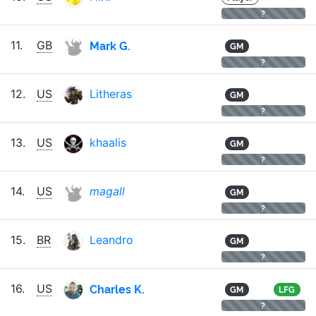
?
Mark G.
11.
GB
GM
?
12.
US
Litheras
GM
?
13.
US
khaalis
GM
?
14.
US
magall
GM
?
15.
BR
Leandro
GM
?
Charles K.
16.
US
GM
LFG
?