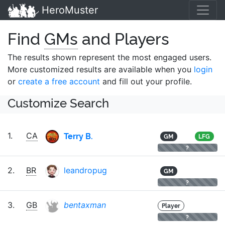
HeroMuster
Find
GMs
and Players
The results shown represent the most engaged users.
More customized results are available when you
login
or
create a free account
and fill out your profile.
Customize Search
Terry B.
1.
CA
GM
LFG
?
2.
BR
leandropug
GM
?
3.
GB
bentaxman
Player
?