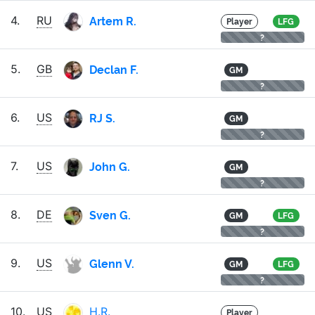
Artem R.
4.
RU
Player
LFG
?
Declan F.
5.
GB
GM
?
RJ S.
6.
US
GM
?
John G.
7.
US
GM
?
Sven G.
8.
DE
GM
LFG
?
Glenn V.
9.
US
GM
LFG
?
10.
US
H.R.
Player