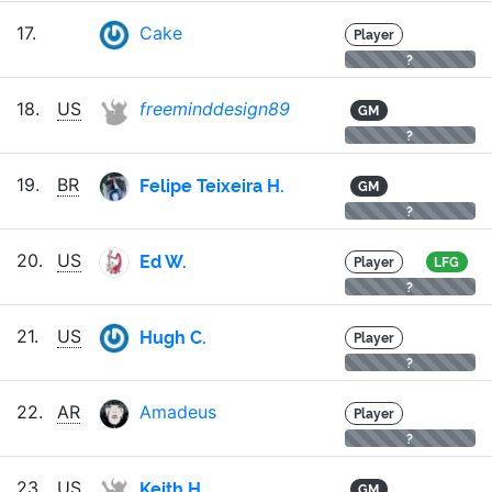
17.
Cake
Player
?
18.
US
freeminddesign89
GM
?
Felipe Teixeira H.
19.
BR
GM
?
Ed W.
20.
US
Player
LFG
?
Hugh C.
21.
US
Player
?
22.
AR
Amadeus
Player
?
Keith H.
23.
US
GM