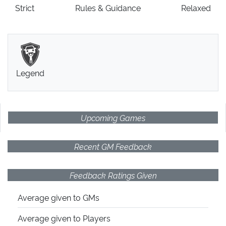
Strict
Rules
& Guidance
Relaxed
Legend
Upcoming Games
Recent GM Feedback
Feedback Ratings Given
Average given
to GMs
Average given
to Players