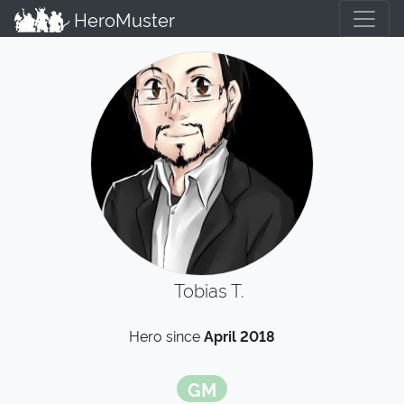
HeroMuster
Tobias T.
Hero since
April 2018
GM