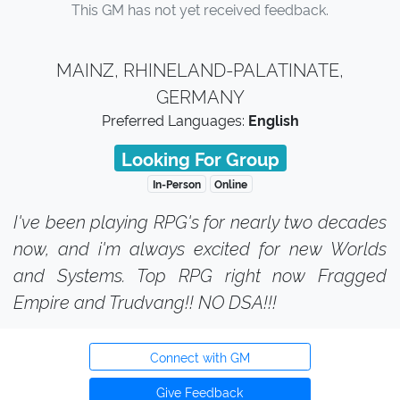
This GM has not yet received feedback.
MAINZ, RHINELAND-PALATINATE,
GERMANY
Preferred Languages:
English
Looking For Group
In-Person
Online
I've been playing RPG's for nearly two decades
now, and i'm always excited for new Worlds
and Systems. Top RPG right now Fragged
Empire and Trudvang!! NO DSA!!!
Connect with GM
Give Feedback