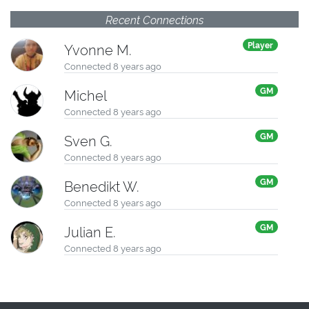
Recent Connections
Player
Yvonne M.
Connected 8 years ago
GM
Michel
Connected 8 years ago
GM
Sven G.
Connected 8 years ago
GM
Benedikt W.
Connected 8 years ago
GM
Julian E.
Connected 8 years ago