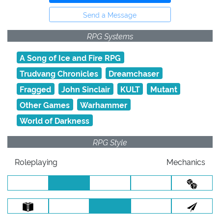
Send a Message
RPG Systems
A Song of Ice and Fire RPG
Trudvang Chronicles
Dreamchaser
Fragged
John Sinclair
KULT
Mutant
Other Games
Warhammer
World of Darkness
RPG Style
Roleplaying
Mechanics