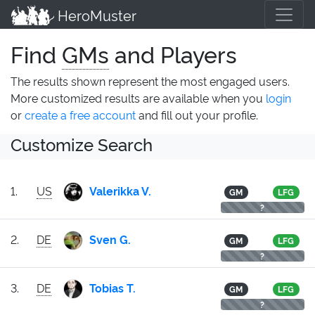
HeroMuster
Find
GMs
and Players
The results shown represent the most engaged users.
More customized results are available when you
login
or
create a free account
and fill out your profile.
Customize Search
1.
US
Valerikka V.
GM
LFG
?
2.
DE
Sven G.
GM
LFG
?
3.
DE
Tobias T.
GM
LFG
?