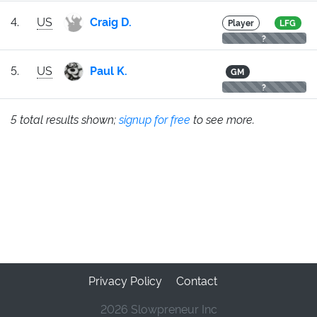
4.
US
Craig D.
Player
LFG
?
5.
US
Paul K.
GM
?
5 total results shown;
signup for free
to see more.
Privacy Policy
Contact
2026 Slowpreneur Inc