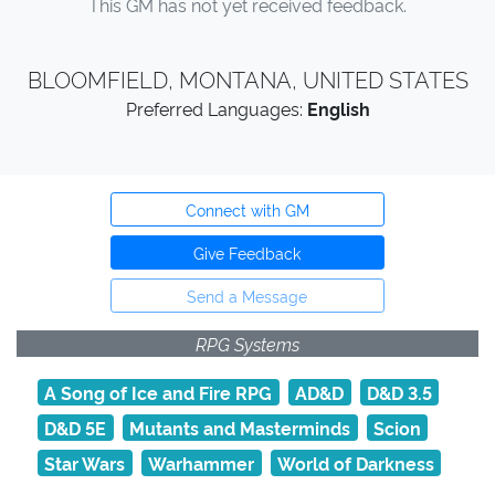
This GM has not yet received feedback.
BLOOMFIELD, MONTANA, UNITED STATES
Preferred Languages:
English
Connect with GM
Give Feedback
Send a Message
RPG Systems
A Song of Ice and Fire RPG
AD&D
D&D 3.5
D&D 5E
Mutants and Masterminds
Scion
Star Wars
Warhammer
World of Darkness