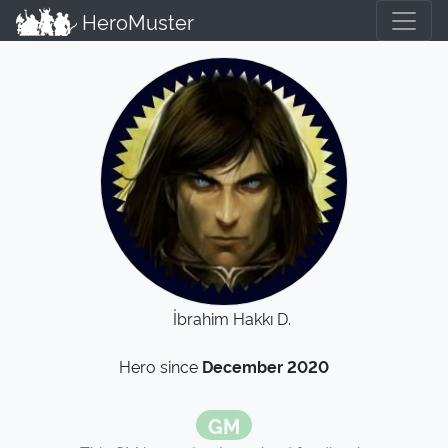
HeroMuster
İbrahim Hakkı D.
Hero since
December 2020
GM