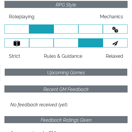
RPG Style
Roleplaying
Mechanics
Strict
Rules
& Guidance
Relaxed
Upcoming Games
Recent GM Feedback
No feedback received (yet).
Feedback Ratings Given