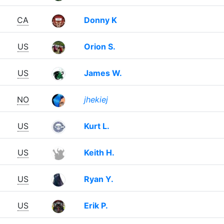
CA
Donny K
US
Orion S.
US
James W.
NO
jhekiej
US
Kurt L.
US
Keith H.
US
Ryan Y.
US
Erik P.