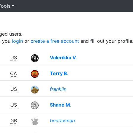
Tools
ged users.
n you
login
or
create a free account
and fill out your profile
US
Valerikka V.
CA
Terry B.
US
franklin
US
Shane M.
GB
bentaxman