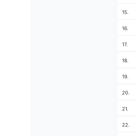
15.
16.
17.
18.
19.
20.
21.
22.