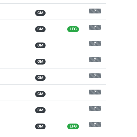
?
GM
?
GM
LFG
?
GM
?
GM
?
GM
?
GM
?
GM
?
GM
LFG