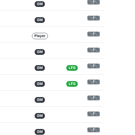
?
GM
?
GM
?
Player
?
GM
?
GM
LFG
?
GM
LFG
?
GM
?
GM
?
GM