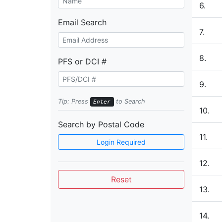
6.
Email Search
7.
8.
PFS or DCI #
9.
Tip: Press
to Search
Enter
10.
Search by Postal Code
11.
Login Required
12.
Reset
13.
14.