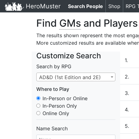
HeroMuster
Search People
(current)
Shop
RPG 
Find
GMs
and Players
The results shown represent the most enga
More customized results are available whe
Customize Search
1.
Search by RPG
2.
AD&D (1st Edition and 2E)
Where to Play
3.
In-Person or Online
Where to Play
In-Person Only
4.
Online Only
5.
Name Search