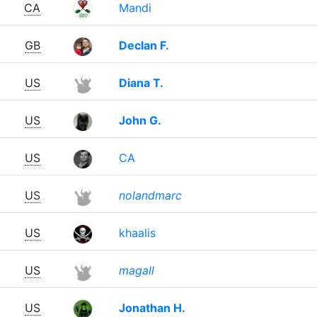
CA
Mandi
GB
Declan F.
US
Diana T.
US
John G.
US
CA
US
nolandmarc
US
khaalis
US
magall
US
Jonathan H.