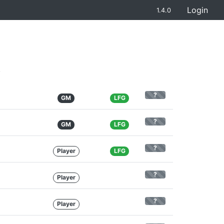
Login
1.4.0
.
?
GM
LFG
?
GM
LFG
?
Player
LFG
?
Player
?
Player