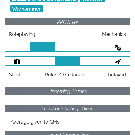
Warhammer
RPG Style
Roleplaying
Mechanics
Strict
Rules
& Guidance
Relaxed
Upcoming Games
Feedback Ratings Given
Average given
to GMs
Recent Connections