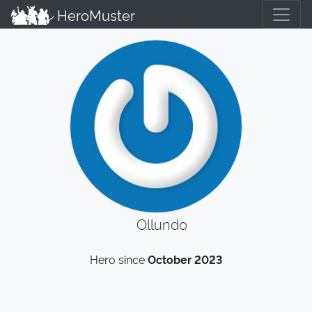
HeroMuster
Ollundo
Hero since
October 2023