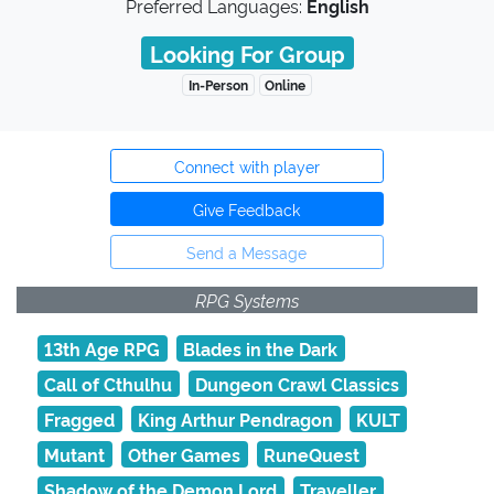
Preferred Languages:
English
Looking For Group
In-Person
Online
Connect with player
Give Feedback
Send a Message
RPG Systems
13th Age RPG
Blades in the Dark
Call of Cthulhu
Dungeon Crawl Classics
Fragged
King Arthur Pendragon
KULT
Mutant
Other Games
RuneQuest
Shadow of the Demon Lord
Traveller