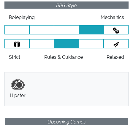
RPG Style
Roleplaying
Mechanics
Strict
Rules
& Guidance
Relaxed
Hipster
Upcoming Games