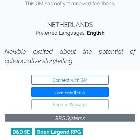
This GM has not yet received feedback.
NETHERLANDS
Preferred Languages:
English
Newbie excited about the potential of
collaborative storytelling
Connect with GM
Give Feedback
Send a Message
RPG Systems
D&D 5E
Open Legend RPG