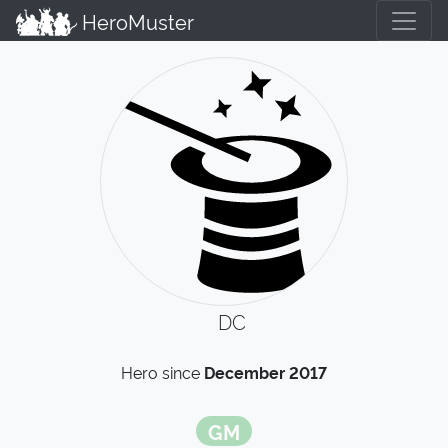
HeroMuster
DC
Hero since
December 2017
GM