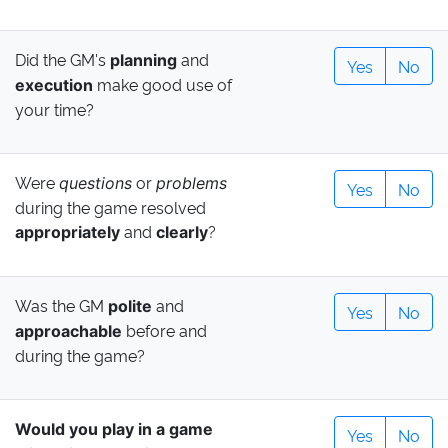
Did the GM's
and
planning
Yes
No
make good use of
execution
your time?
Were
or
questions
problems
Yes
No
during the game resolved
and
?
appropriately
clearly
Was the GM
and
polite
Yes
No
before and
approachable
during the game?
Would you play in a game
Yes
No