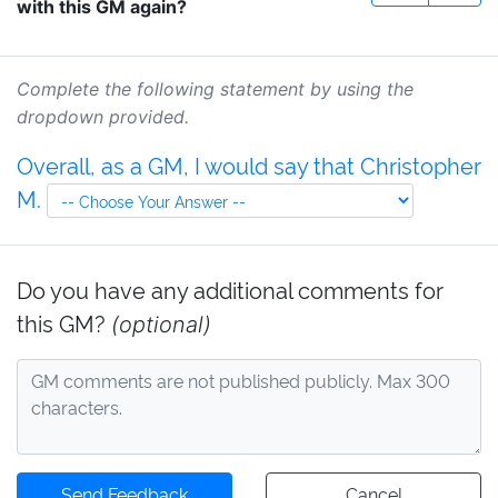
with this GM again?
Complete the following statement by using the
dropdown provided.
Overall, as a GM, I would say that Christopher
M.
Do you have any additional comments for
this GM?
(optional)
Send Feedback
Cancel