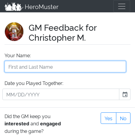
HeroMuster
GM Feedback for
Christopher M.
Your Name:
Date you Played Together:
event
Did the GM keep you
Yes
No
and
interested
engaged
during the game?