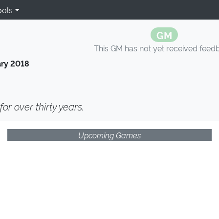
ools
GM
This GM has not yet received feed
ry 2018
or over thirty years.
Upcoming Games