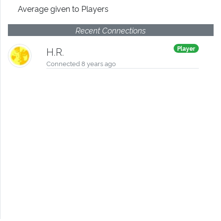
Average given
to Players
Recent Connections
Player
H.R.
Connected 8 years ago