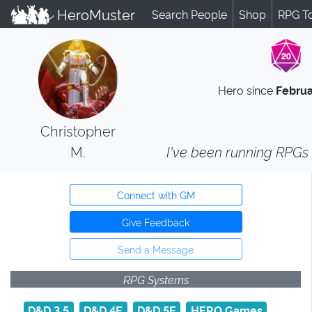
HeroMuster
Search People
Shop
RPG T
Hero since
Februa
Christopher
M.
I've been running RPGs f
Connect with GM
Give Feedback
Send a Message
RPG Systems
D&D 3.5
D&D 4E
D&D 5E
HERO Games