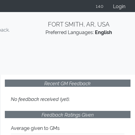
Login
1.4.0
FORT SMITH, AR, USA
back.
Preferred Languages:
English
Recent GM Feedback
No feedback received (yet).
Feedback Ratings Given
Average given
to GMs