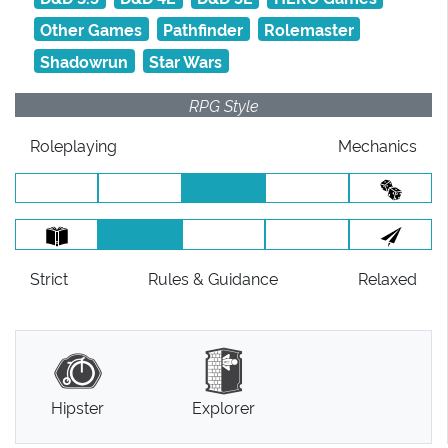
Other Games
Pathfinder
Rolemaster
Shadowrun
Star Wars
RPG Style
Roleplaying
Mechanics
Strict
Rules
& Guidance
Relaxed
Hipster
Explorer