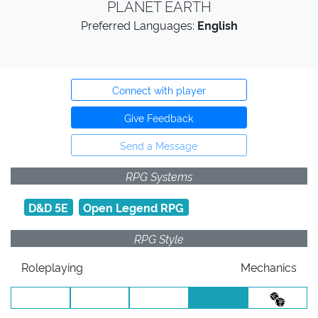
PLANET EARTH
Preferred Languages:
English
Connect with player
Give Feedback
Send a Message
RPG Systems
D&D 5E
Open Legend RPG
RPG Style
Roleplaying
Mechanics