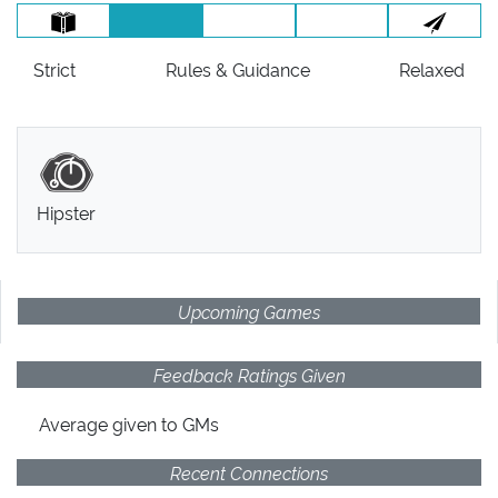
Strict
Rules
& Guidance
Relaxed
Hipster
Upcoming Games
Feedback Ratings Given
Average given
to GMs
Recent Connections