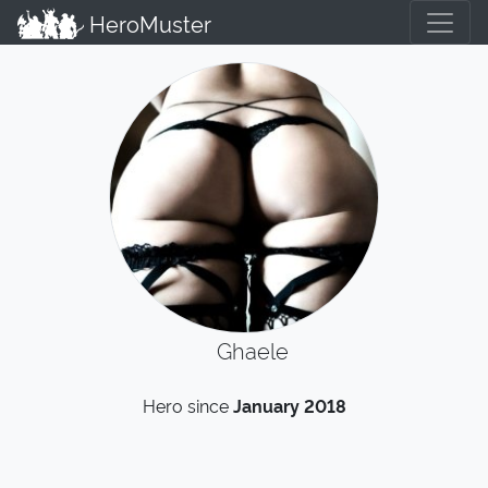
HeroMuster
Ghaele
Hero since
January 2018