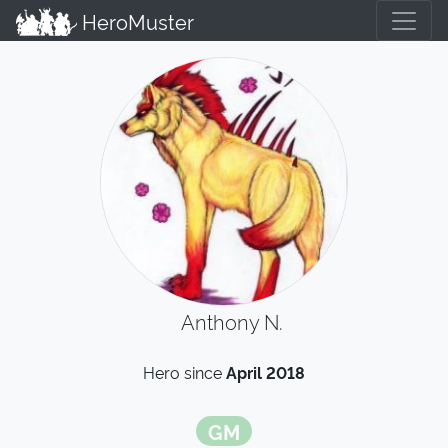
HeroMuster
Anthony N.
Hero since
April 2018
GM