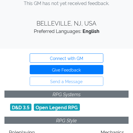
This GM has not yet received feedback.
BELLEVILLE, NJ, USA
Preferred Languages:
English
Connect with GM
Give Feedback
Send a Message
RPG Systems
D&D 3.5
Open Legend RPG
RPG Style
Roleplaying
Mechanics