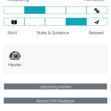
Strict
Rules
& Guidance
Relaxed
Hipster
Upcoming Games
Recent GM Feedback