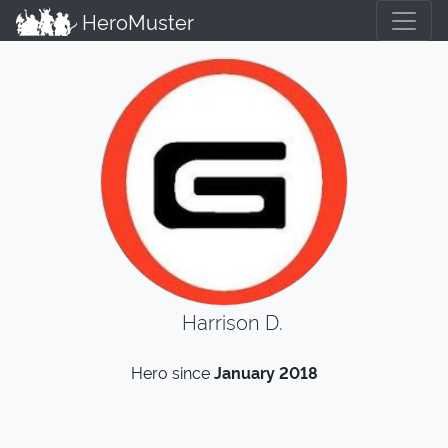
HeroMuster
Harrison D.
Hero since
January 2018