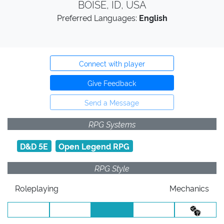
BOISE, ID, USA
Preferred Languages:
English
Connect with player
Give Feedback
Send a Message
RPG Systems
D&D 5E
Open Legend RPG
RPG Style
Roleplaying
Mechanics