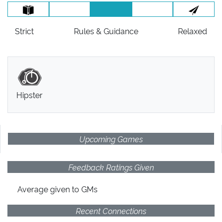
Strict
Rules
& Guidance
Relaxed
Hipster
Upcoming Games
Feedback Ratings Given
Average given
to GMs
Recent Connections